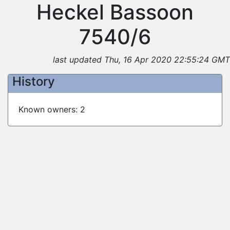
Heckel Bassoon
7540/6
last updated Thu, 16 Apr 2020 22:55:24 GMT
History
Known owners: 2