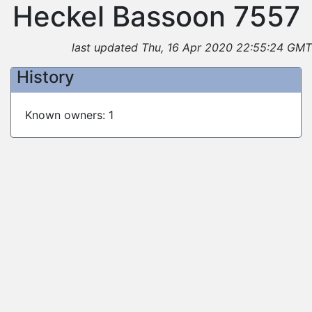
Heckel Bassoon 7557
last updated Thu, 16 Apr 2020 22:55:24 GMT
History
Known owners: 1