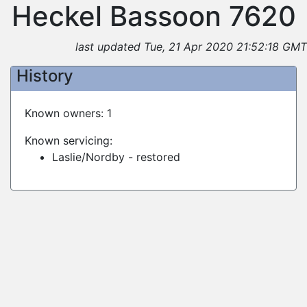
Heckel Bassoon 7620
last updated Tue, 21 Apr 2020 21:52:18 GMT
History
Known owners: 1
Known servicing:
Laslie/Nordby - restored