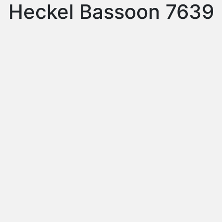
Heckel Bassoon 7639