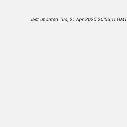
last updated Tue, 21 Apr 2020 20:53:11 GMT