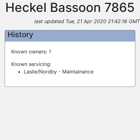
Heckel Bassoon 7865
last updated Tue, 21 Apr 2020 21:42:16 GMT
History
Known owners: 1
Known servicing:
Laslie/Nordby - Maintainance