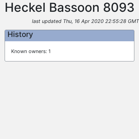
Heckel Bassoon 8093
last updated Thu, 16 Apr 2020 22:55:28 GMT
History
Known owners: 1