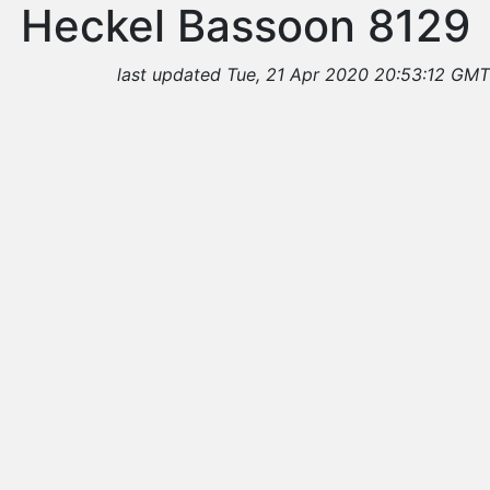
Heckel Bassoon 8129
last updated Tue, 21 Apr 2020 20:53:12 GMT