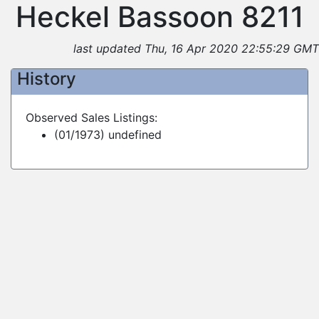
Heckel Bassoon 8211
last updated Thu, 16 Apr 2020 22:55:29 GMT
History
Observed Sales Listings:
(01/1973) undefined