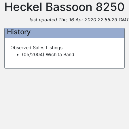
Heckel Bassoon 8250
last updated Thu, 16 Apr 2020 22:55:29 GMT
History
Observed Sales Listings:
(05/2004) Wichita Band